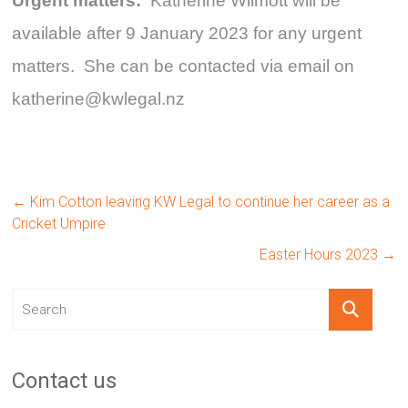
Urgent matters:
Katherine Wilmott will be
available after 9 January 2023 for any urgent
matters. She can be contacted via email on
katherine@kwlegal.nz
←
Kim Cotton leaving KW Legal to continue her career as a
Cricket Umpire
Easter Hours 2023
→
Contact us