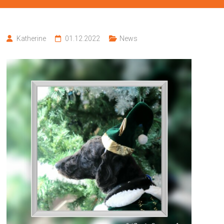
Katherine
01.12.2022
News