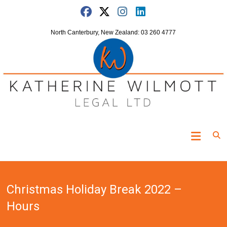
Skip
to
content
North Canterbury, New Zealand: 03 260 4777
Katherine
Wilmott
Legal
Christmas Holiday Break 2022 –
"Turning
the
Hours
clock
off"