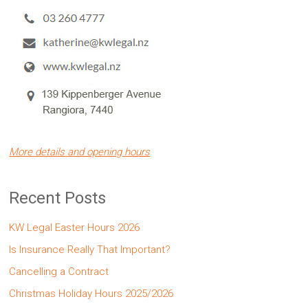
More details and opening hours
Recent Posts
KW Legal Easter Hours 2026
Is Insurance Really That Important?
Cancelling a Contract
Christmas Holiday Hours 2025/2026