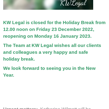
KW Legal is closed for the Holiday Break from
12.00 noon on Friday 23 December 2022,
reopening on Monday 16 January 2023.
The Team at KW Legal wishes all our clients
and colleagues a very happy and safe
holiday break.
We look forward to seeing you in the New
Year.