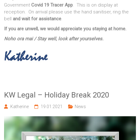
Government
Covid 19 Tracer App
. This is on display at
reception. On arrival please use the hand sanitiser, ring the
bell
and wait for assistance
.
If you are unwell, we would appreciate you staying at home.
Noho ora mai / Stay well, look after yourselves.
KW Legal – Holiday Break 2020
Katherine
19.01.2021
News