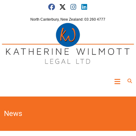
Skip
to
content
North Canterbury, New Zealand: 03 260 4777
Katherine
Wilmott
Legal
News
"Turning
the
clock
off"