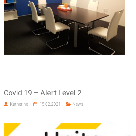
Covid 19 – Alert Level 2
Katherine
15.02.2021
News