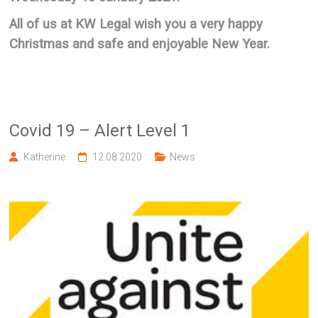
All of us at KW Legal wish you a very happy
Christmas and safe and enjoyable New Year.
Covid 19 – Alert Level 1
Katherine
12.08.2020
News