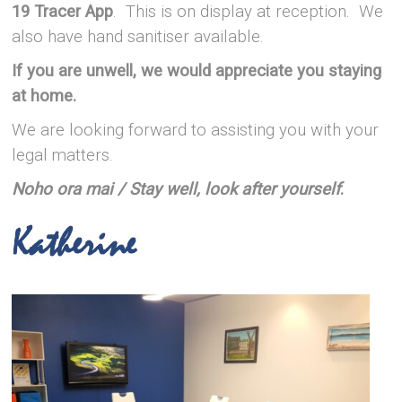
19 Tracer App
. This is on display at reception. We
also have hand sanitiser available.
If you are unwell, we would appreciate you staying
at home.
We are looking forward to assisting you with your
legal matters.
Noho ora mai
/ Stay well, look after yourself
.