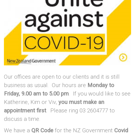
Our offices are open to our clients and it is still
business as usual.
Our hours are
Monday to
Friday, 9.00 am to 5.00 pm
.
If you would like to see
Katherine, Kim or Viv,
you must make an
appointment first
. Please ring 03 2604777 to
discuss a time.
We have a
QR Code
for the NZ Government
Covid