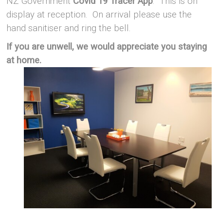
NZ Government
Covid 19 Tracer App
. This is on
display at reception. On arrival please use the
hand sanitiser and ring the bell.
If you are unwell, we would appreciate you staying
at home.