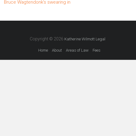
Bruce Wagtendonk’s swearing in
Copyright © 2026
Katherine Wilmott Legal
Home
About
Areas of Law
Fees