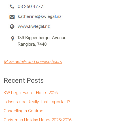
More details and opening hours
Recent Posts
KW Legal Easter Hours 2026
Is Insurance Really That Important?
Cancelling a Contract
Christmas Holiday Hours 2025/2026