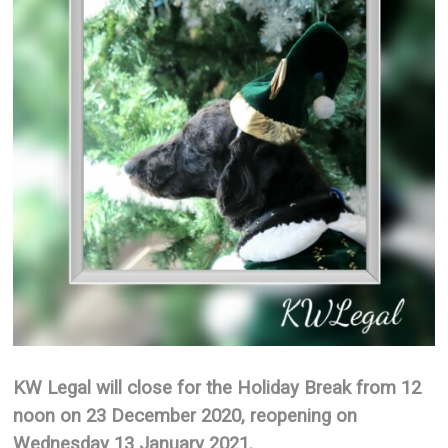
KW Legal will close for the Holiday Break from 12
noon on 23 December 2020, reopening on
Wednesday 13 January 2021.