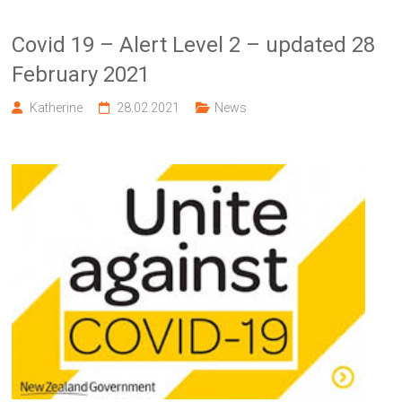
Covid 19 – Alert Level 2 – updated 28
February 2021
Katherine
28.02.2021
News