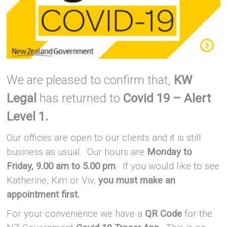
We are pleased to confirm that,
KW
Legal
has returned to
Covid 19 – Alert
Level 1.
Our offices are open to our clients and it is still
business as usual. Our hours are
Monday to
Friday, 9.00 am to 5.00 pm
. If you would like to see
Katherine, Kim or Viv,
you must make an
appointment first.
For your convenience we have a
QR Code
for the