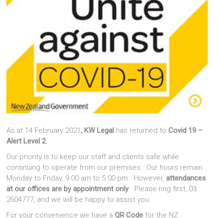
As at 14 February 2021
, KW Legal
has returned to
Covid 19 –
Alert Level 2.
Our priority is to keep our staff and clients safe while
continuing to operate from our premises. Our hours remain
Monday to Friday, 9.00 am to 5.00 pm. However,
attendances
at our offices are by appointment only
. Please ring first, 03
2604777, and we will be happy to assist you.
For your convenience we have a
QR Code
for the NZ