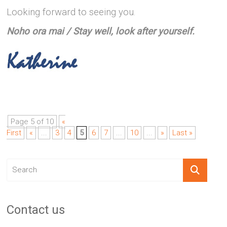
Looking forward to seeing you.
Noho ora mai / Stay well, look after yourself.
Page 5 of 10
«
First
«
...
3
4
5
6
7
...
10
...
»
Last »
Contact us