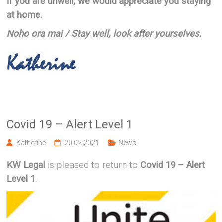
If you are unwell, we would appreciate you staying
at home.
Noho ora mai / Stay well, look after yourselves.
Covid 19 – Alert Level 1
Katherine
20.02.2021
News
KW Legal
is pleased to return to
Covid 19 – Alert
Level 1
.