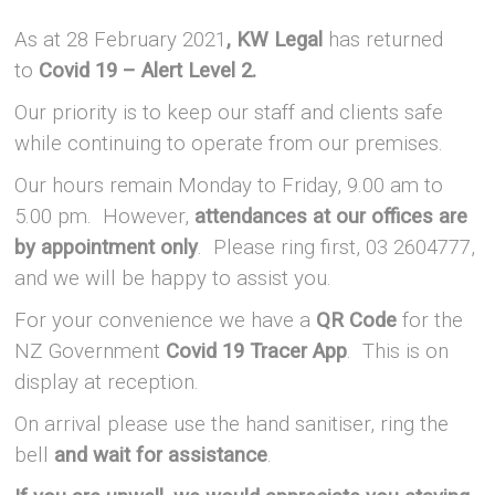
As at 28 February 2021
, KW Legal
has returned
to
Covid 19 – Alert Level 2.
Our priority is to keep our staff and clients safe
while continuing to operate from our premises.
Our hours remain Monday to Friday, 9.00 am to
5.00 pm. However,
attendances at our offices are
by appointment only
. Please ring first, 03 2604777,
and we will be happy to assist you.
For your convenience we have a
QR Code
for the
NZ Government
Covid 19 Tracer App
. This is on
display at reception.
On arrival please use the hand sanitiser, ring the
bell
and wait for assistance
.