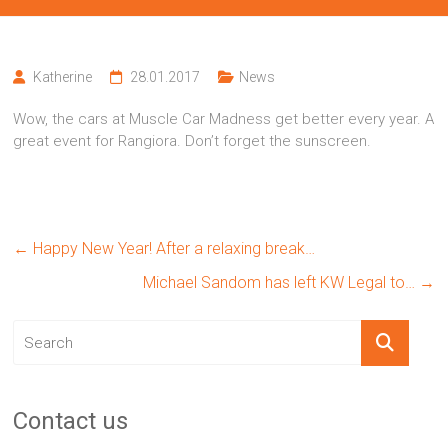
Katherine
28.01.2017
News
Wow, the cars at Muscle Car Madness get better every year. A
great event for Rangiora. Don’t forget the sunscreen.
←
Happy New Year! After a relaxing break…
Michael Sandom has left KW Legal to…
→
Contact us