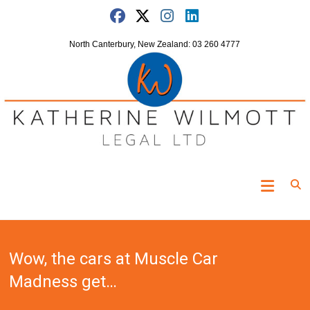
Skip
to
content
North Canterbury, New Zealand: 03 260 4777
Katherine
Wilmott
Legal
Wow, the cars at Muscle Car
"Turning
the
Madness get…
clock
off"