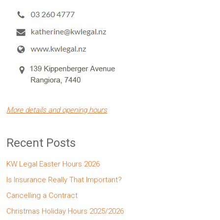
More details and opening hours
Recent Posts
KW Legal Easter Hours 2026
Is Insurance Really That Important?
Cancelling a Contract
Christmas Holiday Hours 2025/2026