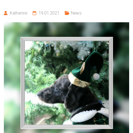
Katherine
19.01.2021
News