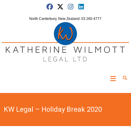
Skip
to
content
North Canterbury, New Zealand: 03 260 4777
Katherine
Wilmott
Legal
KW Legal – Holiday Break 2020
"Turning
the
clock
off"