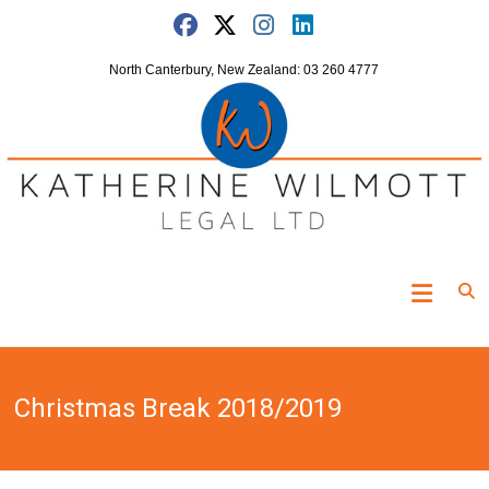
Skip
to
content
North Canterbury, New Zealand: 03 260 4777
Katherine
Wilmott
Legal
Christmas Break 2018/2019
"Turning
the
clock
off"