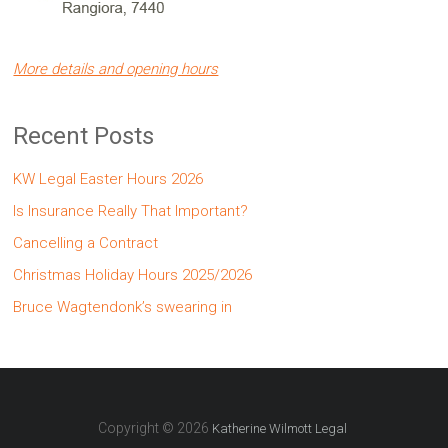
More details and opening hours
Recent Posts
KW Legal Easter Hours 2026
Is Insurance Really That Important?
Cancelling a Contract
Christmas Holiday Hours 2025/2026
Bruce Wagtendonk’s swearing in
Copyright © 2026
Katherine Wilmott Legal