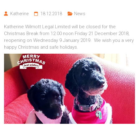
Katherine
18.12.2018
News
Katherine Wilmott Legal Limited will be closed for the
Christmas Break from 12.00 noon Friday 21 December 2018,
reopening on Wednesday 9 January 2019. We wish you a very
happy Christmas and safe holidays.