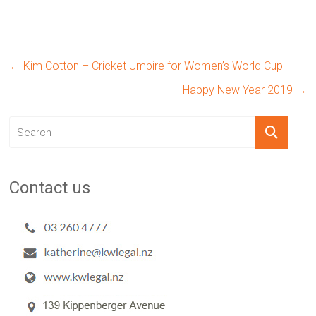
←
Kim Cotton – Cricket Umpire for Women’s World Cup
Happy New Year 2019
→
Contact us