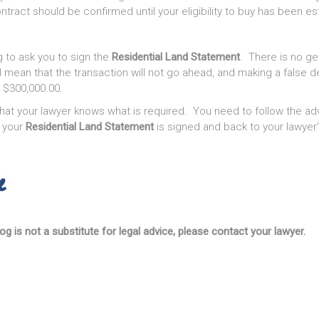
tract should be confirmed until your eligibility to buy has been es
g to ask you to sign the
Residential Land Statement
. There is no ge
ll mean that the transaction will not go ahead, and making a false d
o $300,000.00.
hat your lawyer knows what is required. You need to follow the adv
 your
Residential Land Statement
is signed and back to your lawyer’
og is not a substitute for legal advice, please contact your lawyer.