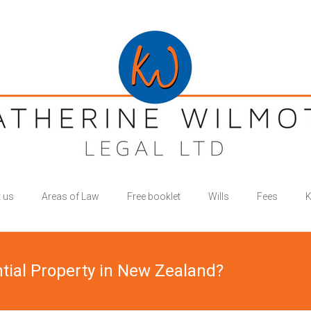
 us
Areas of Law
Free booklet
Wills
Fees
K
ntial Property in New Zealand?