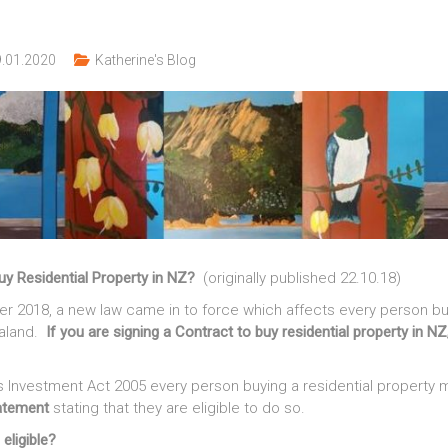
.01.2020
Katherine's Blog
buy Residential Property in NZ?
(originally published 22.10.18)
r 2018, a new law came in to force which affects every person buy
ealand.
If you are signing a Contract to buy residential property in N
 Investment Act 2005 every person buying a residential property m
tatement
stating that they are eligible to do so.
eligible?