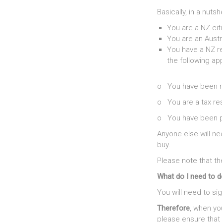
Basically, in a nutsh
You are a NZ cit
You are an Austr
You have a NZ r
the following app
o You have been re
o You are a tax re
o You have been pr
Anyone else will n
buy.
Please note that th
What do I need to 
You will need to si
Therefore
, when yo
please ensure that 