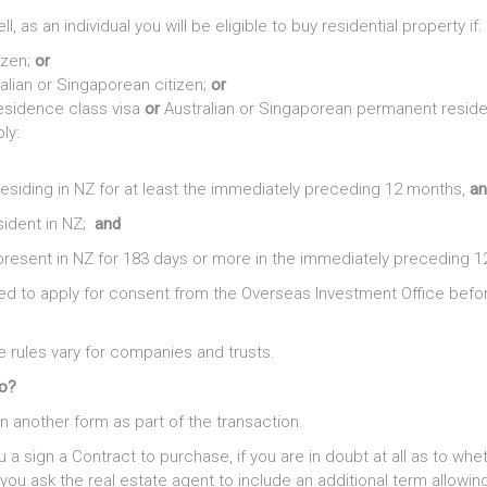
ell, as an individual you will be eligible to buy residential property if:
izen;
or
alian or Singaporean citizen;
or
esidence class visa
or
Australian or Singaporean permanent reside
ly:
siding in NZ for at least the immediately preceding 12 months,
an
sident in NZ;
and
esent in NZ for 183 days or more in the immediately preceding 1
eed to apply for consent from the Overseas Investment Office befo
e rules vary for companies and trusts.
do?
gn another form as part of the transaction.
u a sign a Contract to purchase, if you are in doubt at all as to whe
you ask the real estate agent to include an additional term allowin