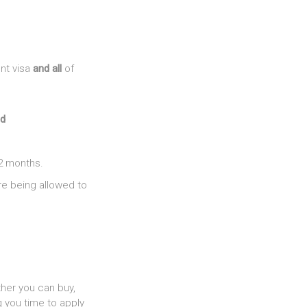
nt visa
and all
of
d
2 months.
re being allowed to
ther you can buy,
g you time to apply