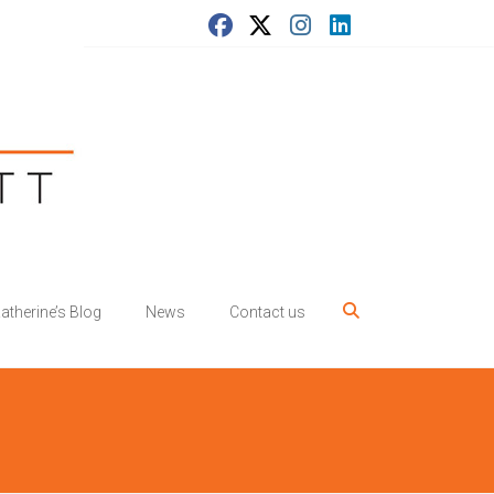
atherine’s Blog
News
Contact us