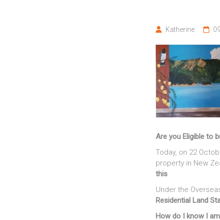
off"
Katherine
09
Are you Eligible to 
Today, on 22 Octobe
property in New Z
this
.
Under the Overseas
Residential Land S
How do I know I am 