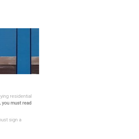
ing residential
Z, you must read
ust sign a