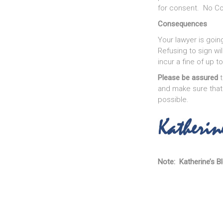
for consent. No Con
Consequences
Your lawyer is goin
Refusing to sign wi
incur a fine of up t
Please be assured
t
and make sure that
possible.
Note: Katherine’s Bl