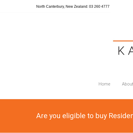
Skip
North Canterbury, New Zealand: 03 260 4777
to
content
Katherine
Home
About
Wilmott
Legal
Are you eligible to buy Reside
"Turning
the
clock