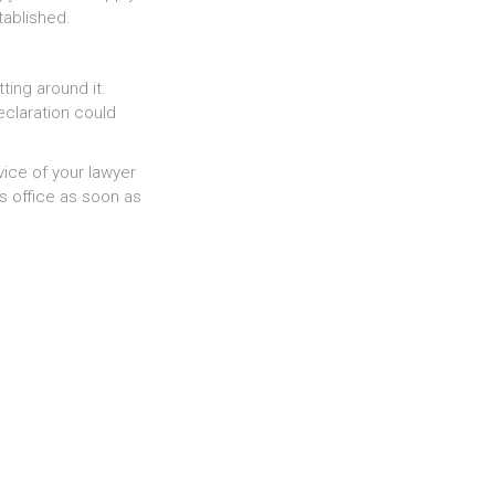
tablished.
tting around it.
eclaration could
ice of your lawyer
s office as soon as